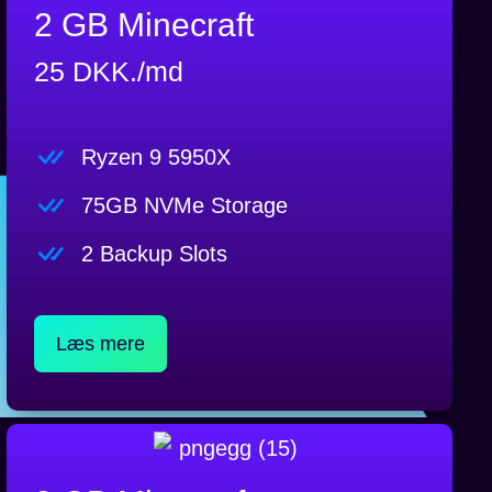
2 GB Minecraft
25 DKK./md
Ryzen 9 5950X
75GB NVMe Storage
2 Backup Slots
Læs mere