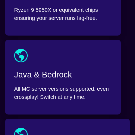
Ryzen 9 5950X or equivalent chips
ensuring your server runs lag-free.
Java & Bedrock
All MC server versions supported, even
crossplay! Switch at any time.