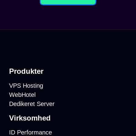
Produkter
VPS Hosting
WebHotel
Dedikeret Server
Virksomhed
ID Performance