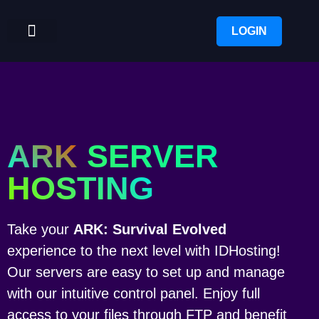
LOGIN
ARK
SERVER
HOSTING
Take your
ARK: Survival Evolved
experience to the next level with IDHosting!
Our servers are easy to set up and manage
with our intuitive control panel. Enjoy full
access to your files through FTP and benefit