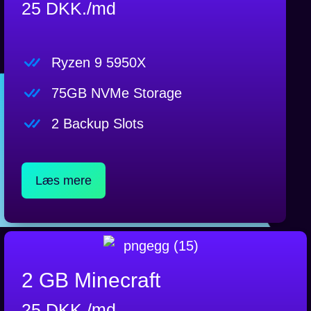
25 DKK./md
Ryzen 9 5950X
75GB NVMe Storage
2 Backup Slots
Læs mere
2 GB Minecraft
25 DKK./md