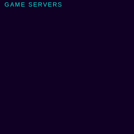
GAME SERVERS