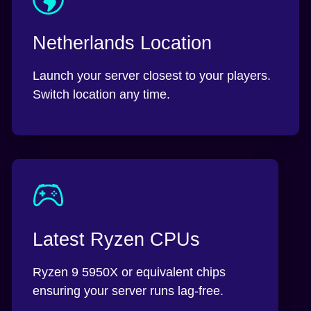
Netherlands Location
Launch your server closest to your players.
Switch location any time.
Latest Ryzen CPUs
Ryzen 9 5950X or equivalent chips
ensuring your server runs lag-free.