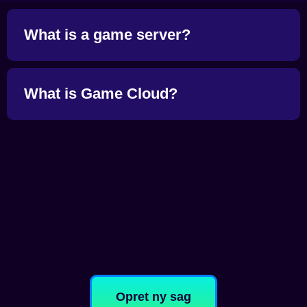
What is a game server?
What is Game Cloud?
Opret ny sag