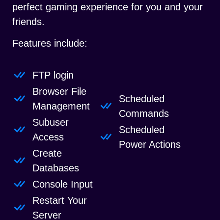
perfect gaming experience for you and your
friends.
Features include:
FTP login
Browser File
Scheduled
Management
Commands
Subuser
Scheduled
Access
Power Actions
Create
Databases
Console Input
Restart Your
Server