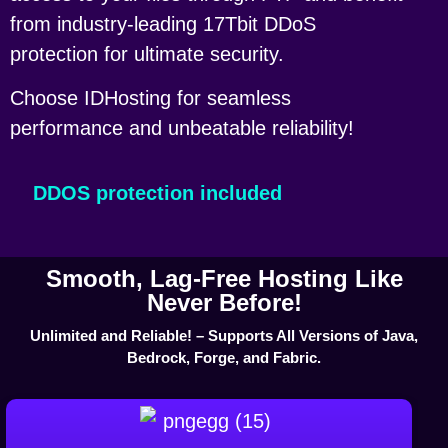
from industry-leading 17Tbit DDoS
protection for ultimate security.
Choose IDHosting for seamless
performance and unbeatable reliability!
DDOS protection included
Smooth, Lag-Free Hosting Like
Never Before!
Unlimited and Reliable! – Supports All Versions of Java,
Bedrock, Forge, and Fabric.