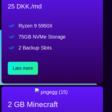
25 DKK./md
Ryzen 9 5950X
75GB NVMe Storage
2 Backup Slots
Læs mere
2 GB Minecraft