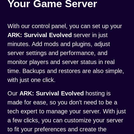
Your Game Server
With our control panel, you can set up your
ARK: Survival Evolved
server in just
minutes. Add mods and plugins, adjust
server settings and performance, and
monitor players and server status in real
time. Backups and restores are also simple,
with just one click.
Our
ARK: Survival Evolved
hosting is
made for ease, so you don’t need to be a
tech expert to manage your server. With just
a few clicks, you can customize your server
to fit your preferences and create the