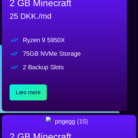
2 GB Minecraft
25 DKK./md
Ryzen 9 5950X
75GB NVMe Storage
2 Backup Slots
Læs mere
2 GB Minecraft