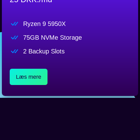
Ryzen 9 5950X
75GB NVMe Storage
2 Backup Slots
Læs mere