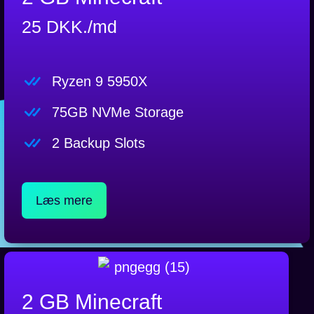
25 DKK./md
Ryzen 9 5950X
75GB NVMe Storage
2 Backup Slots
Læs mere
2 GB Minecraft