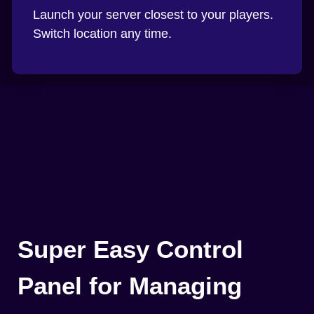
Launch your server closest to your players.
Switch location any time.
Super Easy Control
Panel for Managing