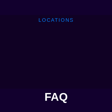
LOCATIONS
FAQ