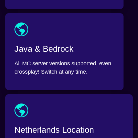
Java & Bedrock
All MC server versions supported, even
crossplay! Switch at any time.
Netherlands Location