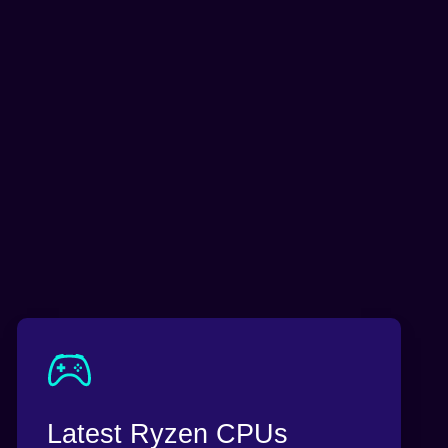
Latest Ryzen CPUs