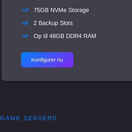
75GB NVMe Storage
2 Backup Slots
Op til 48GB DDR4 RAM
Konfigurer nu
GAME SERVERS