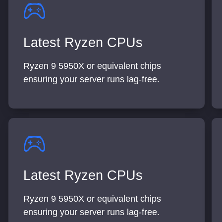
Latest Ryzen CPUs
Ryzen 9 5950X or equivalent chips
ensuring your server runs lag-free.
Latest Ryzen CPUs
Ryzen 9 5950X or equivalent chips
ensuring your server runs lag-free.