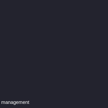
le management