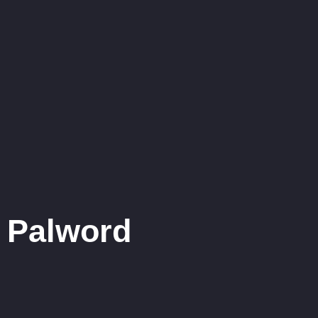
Palword