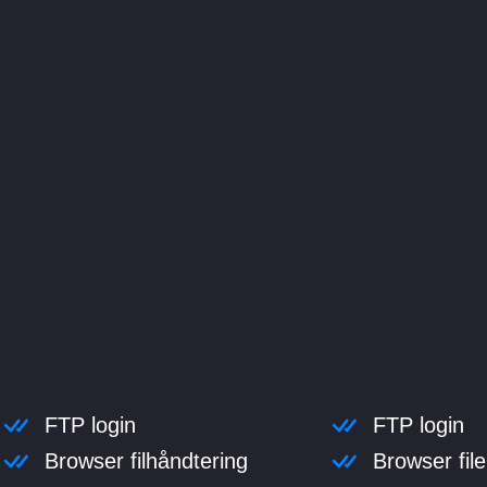
FTP login
FTP login
Browser filhåndtering
Browser fi