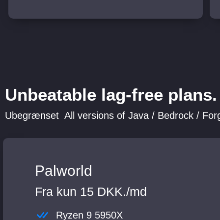
Unbeatable lag-free plans.
Ubegrænset All versions of Java / Bedrock / Forg
Palworld
Fra kun 15 DKK./md
Ryzen 9 5950X