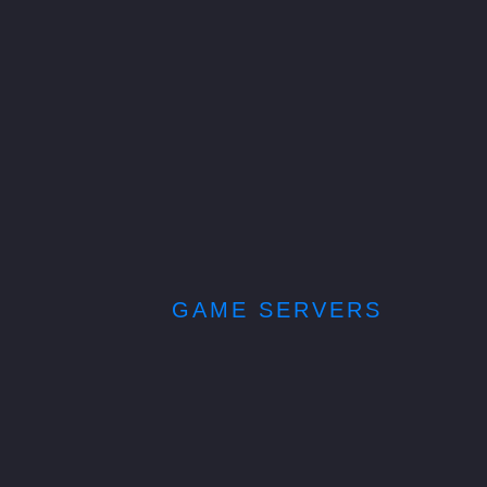
GAME SERVERS