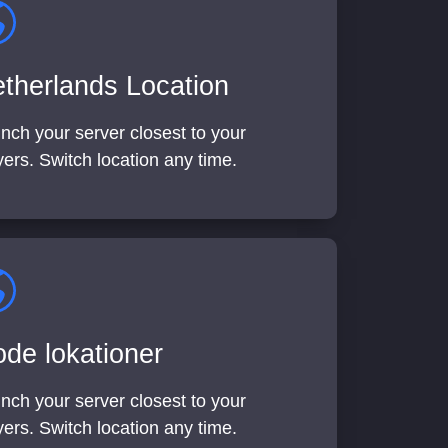
therlands Location
nch your server closest to your
yers. Switch location any time.
de lokationer
nch your server closest to your
yers. Switch location any time.