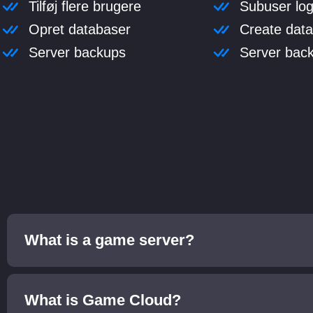
Tilføj flere brugere
Subuser log
Opret databaser
Create dat
Server backups
Server bac
What is a game server?
What is Game Cloud?