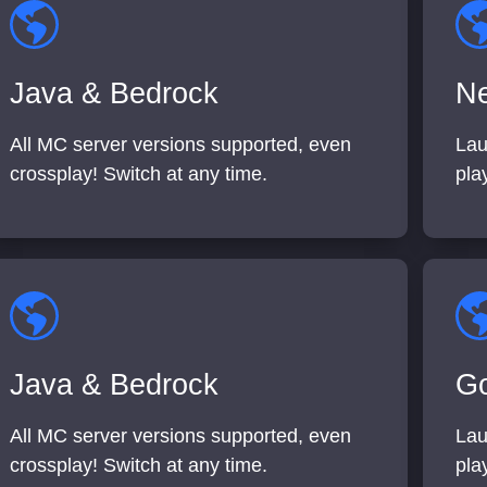
Java & Bedrock
Ne
All MC server versions supported, even
Lau
crossplay! Switch at any time.
pla
Java & Bedrock
Go
All MC server versions supported, even
Lau
crossplay! Switch at any time.
pla