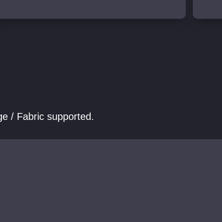
e / Fabric supported.