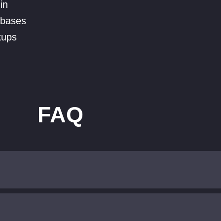
in
abases
kups
FAQ